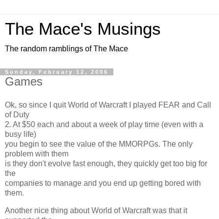
The Mace's Musings
The random ramblings of The Mace
Sunday, February 12, 2006
Games
Ok, so since I quit World of Warcraft I played FEAR and Call
of Duty
2. At $50 each and about a week of play time (even with a
busy life)
you begin to see the value of the MMORPGs. The only
problem with them
is they don't evolve fast enough, they quickly get too big for
the
companies to manage and you end up getting bored with
them.
Another nice thing about World of Warcraft was that it