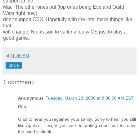
supported the
Mac. The other ones out (top ones being Eve and Guild
Wars right now)
don't support OSX. Hopefully with the intel macs things like
that
will change. No reason to suffer a lousy OS just to play a
good game...
at
10:49 AM
Share
1 comment:
Anonymous
Tuesday, March 28, 2006 at 8:08:00 AM EST
Rob,
Glad to hear you regained your sanity. Sorry to hear you still
like Apple's. I might get back to writing soon, but for now,
the mind is blank.