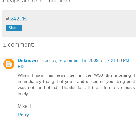
cheaper and better. Look at Mint.
at
6:29 PM
Share
1 comment:
Unknown
Tuesday, September 15, 2009 at 12:21:00 PM
EDT
When I saw this news item in the WSJ this morning I
immediately thought of you - and of course your blog post
was not far behind! Thanks for all the informative posts
lately.
Mike H
Reply