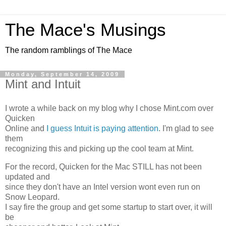
The Mace's Musings
The random ramblings of The Mace
Monday, September 14, 2009
Mint and Intuit
I wrote a while back on my blog why I chose Mint.com over
Quicken
Online and
I guess Intuit is paying attention
. I'm glad to see
them
recognizing this and picking up the cool team at Mint.
For the record, Quicken for the Mac STILL has not been
updated and
since they don't have an Intel version wont even run on
Snow Leopard.
I say fire the group and get some startup to start over, it will
be